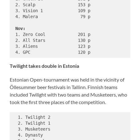
 2. Scalp                 153 p

 3. Vision 1              109 p

 4. Malera                 79 p

Nov:
 1. Zero Cool             201 p

 2. All Stars             130 p

 3. Aliens                123 p

Twilight takes double in Estonia
Estonian Open-tournament was held in the vicinity of
Öllesummer beer festivals in Tallinn. Finnish teams
included Twilight with two teams and Musketeers, who
took the first three places of the competition.
  1. Twilight 2

  2. Twilight 1

  3. Musketeers

  4. Dynasty
