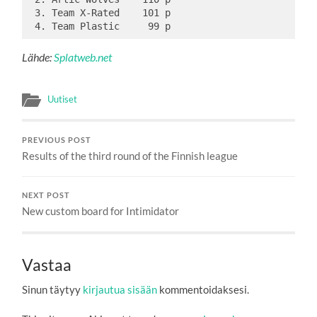
 3. Team X-Rated    101 p

Lähde:
Splatweb.net
Uutiset
PREVIOUS POST
Results of the third round of the Finnish league
NEXT POST
New custom board for Intimidator
Vastaa
Sinun täytyy
kirjautua sisään
kommentoidaksesi.