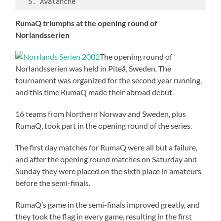
RumaQ triumphs at the opening round of
Norlandsserien
The opening round of
Norlandsserien was held in Piteå, Sweden. The
tournament was organized for the second year running,
and this time RumaQ made their abroad debut.
16 teams from Northern Norway and Sweden, plus
RumaQ, took part in the opening round of the series.
The first day matches for RumaQ were all but a failure,
and after the opening round matches on Saturday and
Sunday they were placed on the sixth place in amateurs
before the semi-finals.
RumaQ’s game in the semi-finals improved greatly, and
they took the flag in every game, resulting in the first