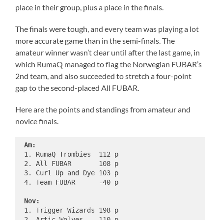
place in their group, plus a place in the finals.
The finals were tough, and every team was playing a lot
more accurate game than in the semi-finals. The
amateur winner wasn’t clear until after the last game, in
which RumaQ managed to flag the Norwegian FUBAR’s
2nd team, and also succeeded to stretch a four-point
gap to the second-placed All FUBAR.
Here are the points and standings from amateur and
novice finals.
Am:
 1. RumaQ Trombies  112 p

 2. All FUBAR       108 p

 3. Curl Up and Dye 103 p

 4. Team FUBAR      -40 p

Nov:
 1. Trigger Wizards 198 p

 2. Artic Wolves    110 p
