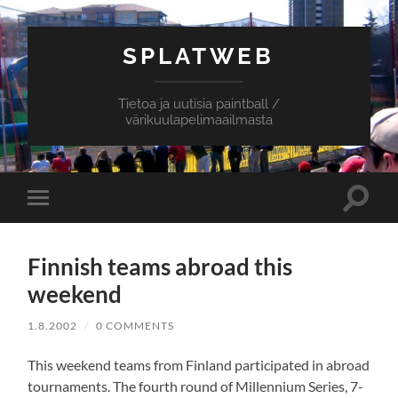
SPLATWEB
Tietoa ja uutisia paintball /
värikuulapelimaailmasta
Toggle
Toggle
search
mobile
field
menu
Finnish teams abroad this
weekend
1.8.2002
/
0 COMMENTS
This weekend teams from Finland participated in abroad
tournaments. The fourth round of Millennium Series, 7-