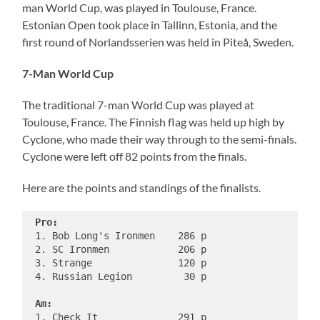
man World Cup, was played in Toulouse, France.
Estonian Open took place in Tallinn, Estonia, and the
first round of Norlandsserien was held in Piteå, Sweden.
7-Man World Cup
The traditional 7-man World Cup was played at
Toulouse, France. The Finnish flag was held up high by
Cyclone, who made their way through to the semi-finals.
Cyclone were left off 82 points from the finals.
Here are the points and standings of the finalists.
Pro:
 1. Bob Long's Ironmen    286 p

 2. SC Ironmen            206 p

 3. Strange               120 p

 4. Russian Legion         30 p

Am:
 1. Check It              291 p
